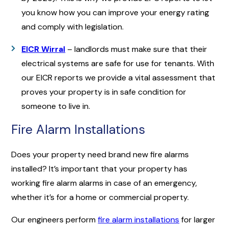
you know how you can improve your energy rating
and comply with legislation.
EICR Wirral
– landlords must make sure that their
electrical systems are safe for use for tenants. With
our EICR reports we provide a vital assessment that
proves your property is in safe condition for
someone to live in.
Fire Alarm Installations
Does your property need brand new fire alarms
installed? It’s important that your property has
working fire alarm alarms in case of an emergency,
whether it’s for a home or commercial property.
Our engineers perform
fire alarm installations
for larger