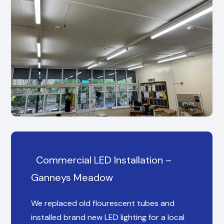
Commercial LED Installation –
Ganneys Meadow
We replaced old flourescent tubes and
installed brand new LED lighting for a local