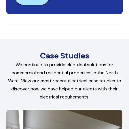
Case Studies
We continue to provide electrical solutions for
commercial and residential properties in the North
West. View our most recent electrical case studies to
discover how we have helped our clients with their
electrical requirements.