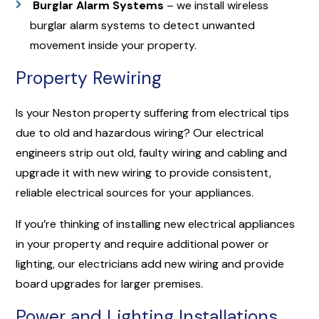
Burglar Alarm Systems
– we install wireless
burglar alarm systems to detect unwanted
movement inside your property.
Property Rewiring
Is your Neston property suffering from electrical tips
due to old and hazardous wiring? Our electrical
engineers strip out old, faulty wiring and cabling and
upgrade it with new wiring to provide consistent,
reliable electrical sources for your appliances.
If you’re thinking of installing new electrical appliances
in your property and require additional power or
lighting, our electricians add new wiring and provide
board upgrades for larger premises.
Power and Lighting Installations