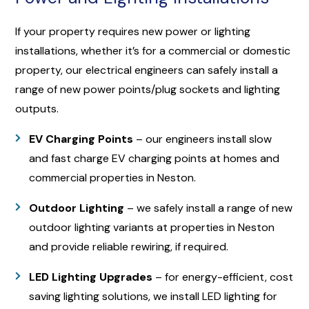
If your property requires new power or lighting
installations, whether it’s for a commercial or domestic
property, our electrical engineers can safely install a
range of new power points/plug sockets and lighting
outputs.
EV Charging Points
– our engineers install slow
and fast charge EV charging points at homes and
commercial properties in Neston.
Outdoor Lighting
– we safely install a range of new
outdoor lighting variants at properties in Neston
and provide reliable rewiring, if required.
LED Lighting Upgrades
– for energy-efficient, cost
saving lighting solutions, we install LED lighting for