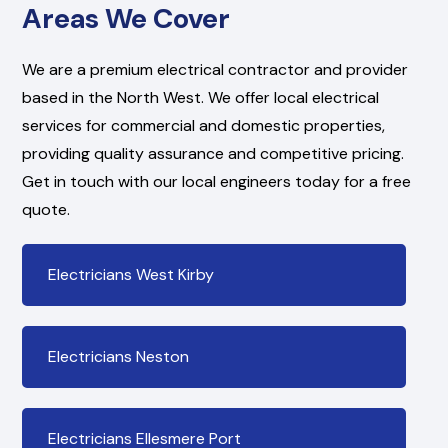
Areas We Cover
We are a premium electrical contractor and provider
based in the North West. We offer local electrical
services for commercial and domestic properties,
providing quality assurance and competitive pricing.
Get in touch with our local engineers today for a free
quote.
Electricians West Kirby
Electricians Neston
Electricians Ellesmere Port