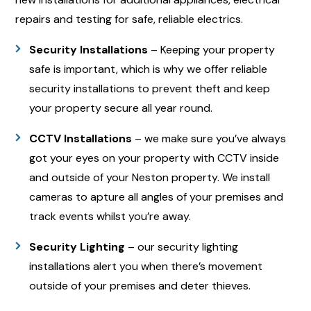
repairs and testing for safe, reliable electrics.
Security Installations
– Keeping your property
safe is important, which is why we offer reliable
security installations to prevent theft and keep
your property secure all year round.
CCTV Installations
– we make sure you’ve always
got your eyes on your property with CCTV inside
and outside of your Neston property. We install
cameras to apture all angles of your premises and
track events whilst you’re away.
Security Lighting
– our security lighting
installations alert you when there’s movement
outside of your premises and deter thieves.