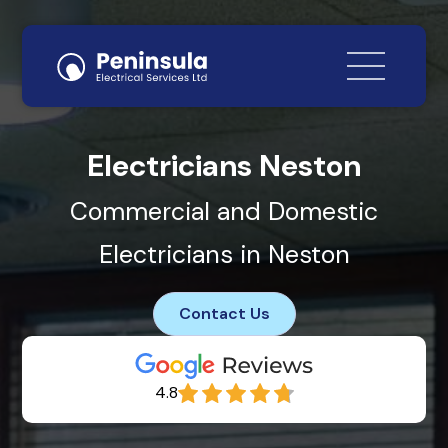
Electricians Neston
Commercial and Domestic
Electricians in Neston
Contact Us
4.8