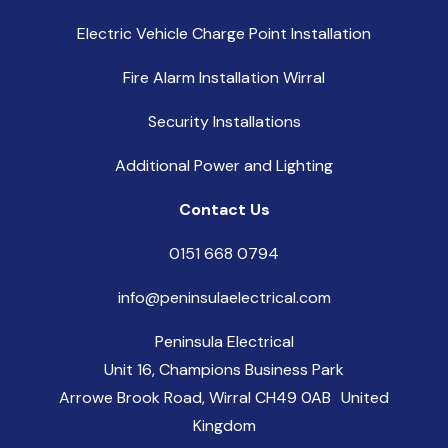
Electric Vehicle Charge Point Installation
Fire Alarm Installation Wirral
Security Installations
Additional Power and Lighting
Contact Us
0151 668 0794
info@peninsulaelectrical.com
Peninsula Electrical
Unit 16, Champions Business Park
Arrowe Brook Road, Wirral CH49 0AB United
Kingdom