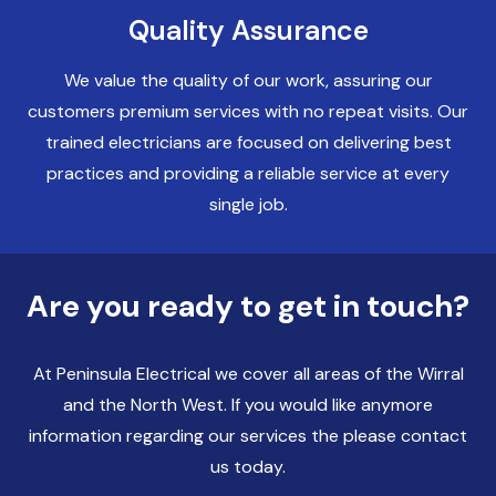
Quality Assurance
Electricians Liverpool
We value the quality of our work, assuring our
customers premium services with no repeat visits. Our
trained electricians are focused on delivering best
practices and providing a reliable service at every
single job.
Are you ready to get in touch?
At Peninsula Electrical we cover all areas of the Wirral
and the North West. If you would like anymore
information regarding our services the please contact
us today.