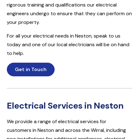
rigorous training and qualifications our electrical
engineers undergo to ensure that they can perform on
your property.
For all your electrical needs in Neston, speak to us
today and one of our local electricians will be on hand
to help.
Get in Touch
Electrical Services in Neston
We provide a range of electrical services for
customers in Neston and across the Wirral, including
new installations for additional appliances, electrical