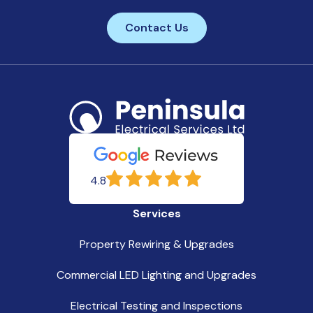
Contact Us
4.8
Services
Property Rewiring & Upgrades
Commercial LED Lighting and Upgrades
Electrical Testing and Inspections