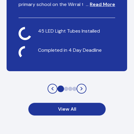
primary school on the Wirral to help reduce
…
Read More
their energy spending overheads and
provide consistent, reliable lighting for staff
and students.
45 LED Light Tubes Installed
Completed in 4 Day Deadline
View All