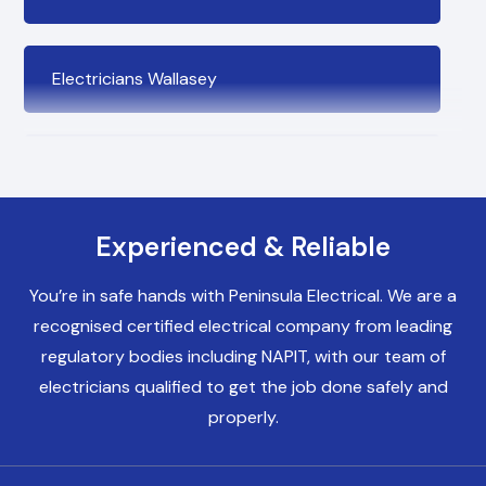
Electricians Wallasey
Electricians Bromborough
Experienced & Reliable
Electricians Birkenhead
You’re in safe hands with Peninsula Electrical. We are a
recognised certified electrical company from leading
Electricians Heswall
regulatory bodies including NAPIT, with our team of
electricians qualified to get the job done safely and
properly.
Electricians Chester