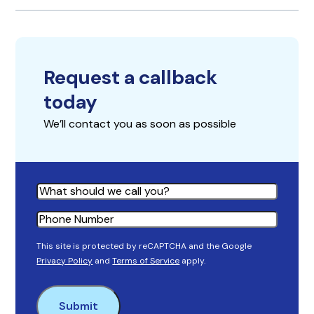
Request a callback
today
We’ll contact you as soon as possible
Name
Phone
This site is protected by reCAPTCHA and the Google
Privacy Policy
and
Terms of Service
apply.
Submit