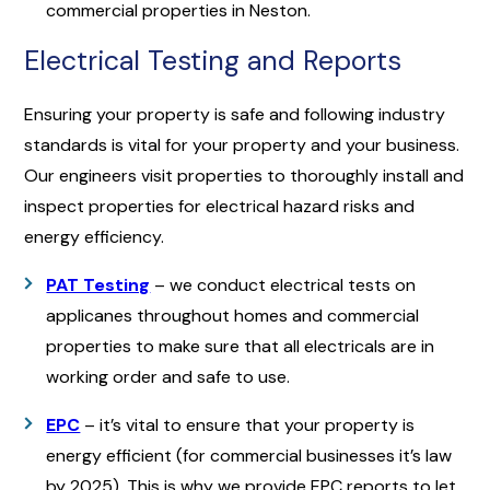
commercial properties in Neston.
Electrical Testing and Reports
Ensuring your property is safe and following industry
standards is vital for your property and your business.
Our engineers visit properties to thoroughly install and
inspect properties for electrical hazard risks and
energy efficiency.
PAT Testing
– we conduct electrical tests on
applicanes throughout homes and commercial
properties to make sure that all electricals are in
working order and safe to use.
EPC
– it’s vital to ensure that your property is
energy efficient (for commercial businesses it’s law
by 2025). This is why we provide EPC reports to let