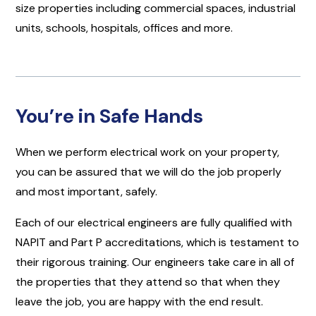
size properties including commercial spaces, industrial
units, schools, hospitals, offices and more.
You’re in Safe Hands
When we perform electrical work on your property,
you can be assured that we will do the job properly
and most important, safely.
Each of our electrical engineers are fully qualified with
NAPIT and Part P accreditations, which is testament to
their rigorous training. Our engineers take care in all of
the properties that they attend so that when they
leave the job, you are happy with the end result.