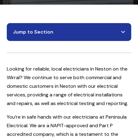
Jump to Section
Looking for reliable, local electricians in Neston on the
Wirral? We continue to serve both commercial and
domestic customers in Neston with our electrical
services, providing a range of electrical installations
and repairs, as well as electrical testing and reporting.
You’re in safe hands with our electricians at Peninsula
Electrical. We are a NAPIT-approved and Part P
accredited company, which is a testament to the