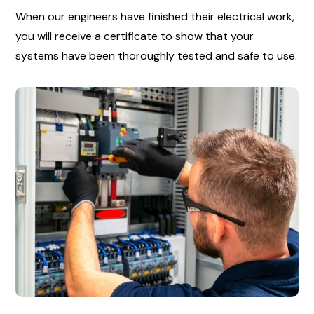
When our engineers have finished their electrical work,
you will receive a certificate to show that your
systems have been thoroughly tested and safe to use.