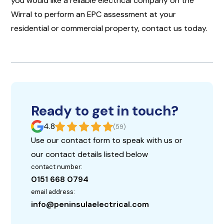
you would like a reliable electrical company on the
Wirral to perform an EPC assessment at your
residential or commercial property, contact us today.
Ready to get in touch?
4.8
(59)
Use our contact form to speak with us or
our contact details listed below
contact number:
0151 668 0794
email address:
info@peninsulaelectrical.com