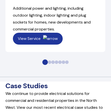
Additional power and lighting, including
outdoor lighting, indoor lighting and plug
sockets for homes, new developments and
commercial properties.
View Service
Case Studies
We continue to provide electrical solutions for
commercial and residential properties in the North
West. View our most recent electrical case studies to