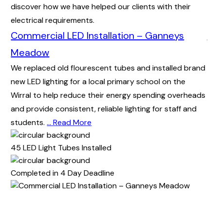
discover how we have helped our clients with their
electrical requirements.
Commercial LED Installation – Ganneys
Co
As 
Meadow
wir
We replaced old flourescent tubes and installed brand
hom
new LED lighting for a local primary school on the
tip
Wirral to help reduce their energy spending overheads
An
and provide consistent, reliable lighting for staff and
students.
…
Read More
72 
45 LED Light Tubes Installed
Co
Completed in 4 Day Deadline