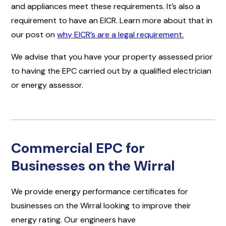
and appliances meet these requirements. It’s also a
requirement to have an EICR. Learn more about that in
our post on
why EICR’s are a legal requirement.
We advise that you have your property assessed prior
to having the EPC carried out by a qualified electrician
or energy assessor.
Commercial EPC for
Businesses on the Wirral
We provide energy performance certificates for
businesses on the Wirral looking to improve their
energy rating. Our engineers have