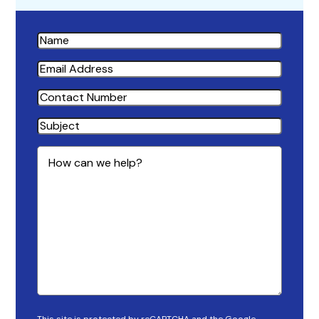
Name
Email
Address
Contact
Number
Subject
How
can
we
help?