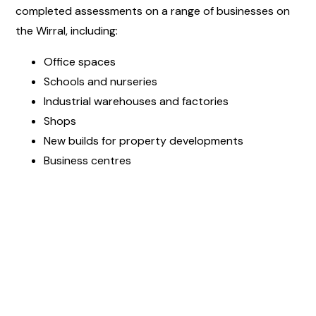
completed assessments on a range of businesses on
the Wirral, including:
Office spaces
Schools and nurseries
Industrial warehouses and factories
Shops
New builds for property developments
Business centres