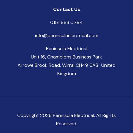
Contact Us
0151 668 0794
info@peninsulaelectrical.com
Peninsula Electrical
Unit 16, Champions Business Park
Arrowe Brook Road, Wirral CH49 0AB United
Kingdom
Copyright 2026 Peninsula Electrical. All Rights
Reserved.