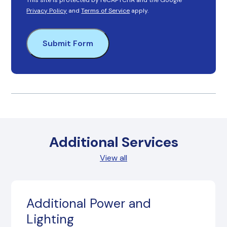
This site is protected by reCAPTCHA and the Google
Privacy Policy
and
Terms of Service
apply.
Submit Form
Additional Services
View all
Additional Power and
Lighting