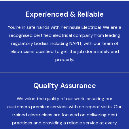
Experienced & Reliable
Electricians Birkenhead
You’re in safe hands with Peninsula Electrical. We are a
recognised certified electrical company from leading
Electricians Heswall
regulatory bodies including NAPIT, with our team of
electricians qualified to get the job done safely and
properly.
Electricians Chester
Quality Assurance
Electricians Liverpool
We value the quality of our work, assuring our
customers premium services with no repeat visits. Our
trained electricians are focused on delivering best
practices and providing a reliable service at every