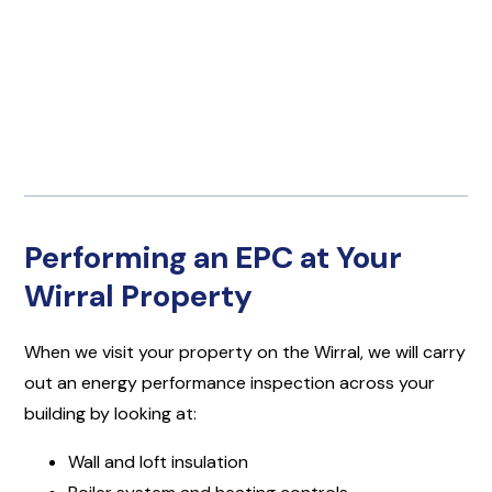
Performing an EPC at Your
Wirral Property
When we visit your property on the Wirral, we will carry
out an energy performance inspection across your
building by looking at:
Wall and loft insulation