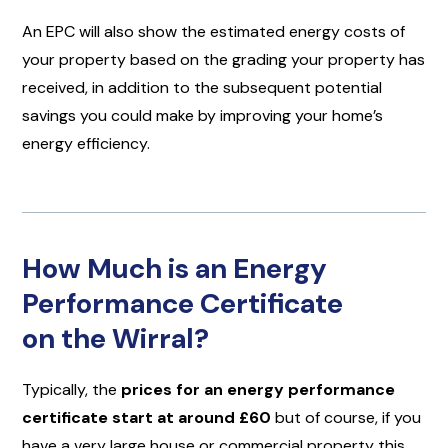
An EPC will also show the estimated energy costs of
your property based on the grading your property has
received, in addition to the subsequent potential
savings you could make by improving your home’s
energy efficiency.
How Much is an Energy
Performance Certificate
on the Wirral?
Typically, the
prices for an energy performance
certificate start at around £60
but of course, if you
have a very large house or commercial property this