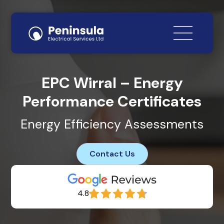
EPC Wirral – Energy
Performance Certificates
Energy Efficiency Assessments
Contact Us
4.8