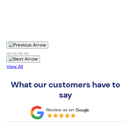
View All
What our customers have to
say