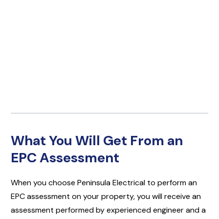
What You Will Get From an
EPC Assessment
When you choose Peninsula Electrical to perform an
EPC assessment on your property, you will receive an
assessment performed by experienced engineer and a