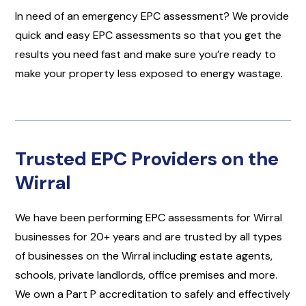
In need of an emergency EPC assessment? We provide
quick and easy EPC assessments so that you get the
results you need fast and make sure you’re ready to
make your property less exposed to energy wastage.
Trusted EPC Providers on the
Wirral
We have been performing EPC assessments for Wirral
businesses for 20+ years and are trusted by all types
of businesses on the Wirral including estate agents,
schools, private landlords, office premises and more.
We own a Part P accreditation to safely and effectively