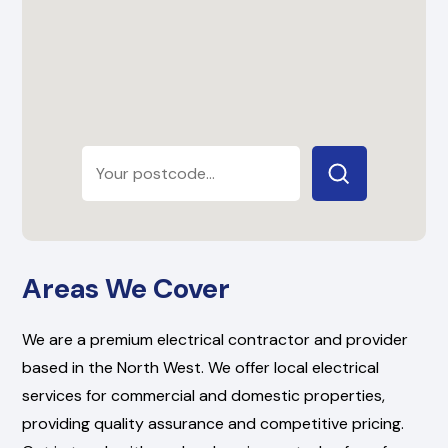
Areas We Cover
We are a premium electrical contractor and provider
based in the North West. We offer local electrical
services for commercial and domestic properties,
providing quality assurance and competitive pricing.