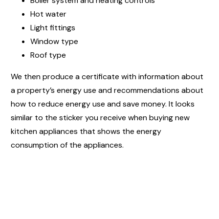
Boiler system and heating controls
Hot water
Light fittings
Window type
Roof type
We then produce a certificate with information about
a property’s energy use and recommendations about
how to reduce energy use and save money. It looks
similar to the sticker you receive when buying new
kitchen appliances that shows the energy
consumption of the appliances.