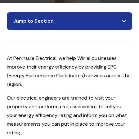
Jump to Section
At Peninsula Electrical, we help Wirral businesses
improve their energy efficiency by providing EPC
(Energy Performance Certificates) services across the
region.
Our electrical engineers are trained to visit your
property and perform a full assessment to tell you
your energy efficiency rating and inform you on what
measurements you can put in place to improve your
rating.