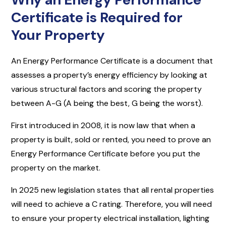
Certificate is Required for
Your Property
An Energy Performance Certificate is a document that
assesses a property’s energy efficiency by looking at
various structural factors and scoring the property
between A-G (A being the best, G being the worst).
First introduced in 2008, it is now law that when a
property is built, sold or rented, you need to prove an
Energy Performance Certificate before you put the
property on the market.
In 2025 new legislation states that all rental properties
will need to achieve a C rating. Therefore, you will need
to ensure your property electrical installation, lighting