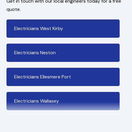
Get in touch with our local engineers today for a free
quote.
Electricians West Kirby
Electricians Neston
Electricians Ellesmere Port
Electricians Wallasey
Electricians Bromborough