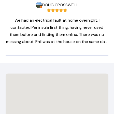
DOUG CROSSWELL
We had an electrical fault at home overnight. I
contacted Peninsula first thing, having never used
them before and finding them online. There was no
messing about. Phil was at the house on the same day,
diagnosed the problem, made everything safe for us
and arranged a full repair. Clear unambiguous pricing,
full explanation, perfect communication and swift,
professional service. No up-selling, no waffle, just
straightforward honesty and professionalism.
Everything is fixed and safe for a very reasonable
price. I highly recommend this company.