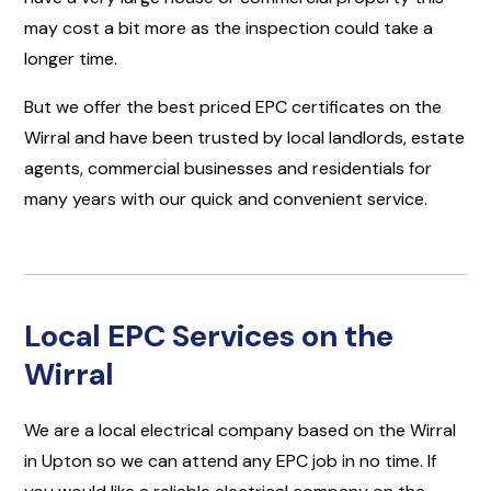
may cost a bit more as the inspection could take a
longer time.
But we offer the best priced EPC certificates on the
Wirral and have been trusted by local landlords, estate
agents, commercial businesses and residentials for
many years with our quick and convenient service.
Local EPC Services on the
Wirral
We are a local electrical company based on the Wirral
in Upton so we can attend any EPC job in no time. If