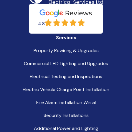
4.8
Services
Property Rewiring & Upgrades
Commercial LED Lighting and Upgrades
Electrical Testing and Inspections
Electric Vehicle Charge Point Installation
Fire Alarm Installation Wirral
Security Installations
Additional Power and Lighting