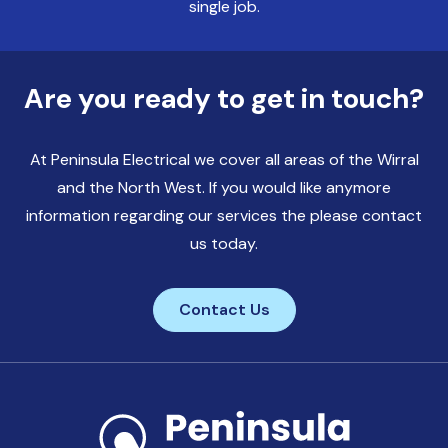
single job.
Are you ready to get in touch?
At Peninsula Electrical we cover all areas of the Wirral
and the North West. If you would like anymore
information regarding our services the please contact
us today.
Contact Us