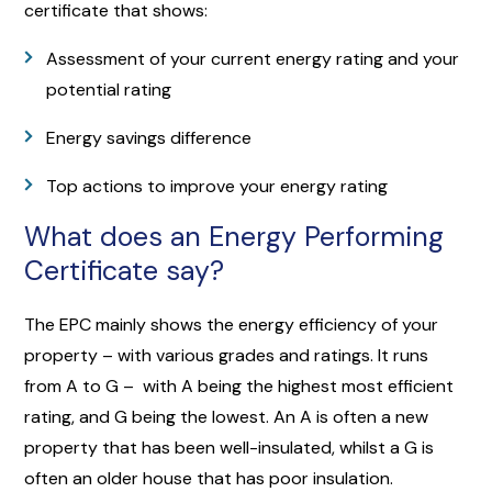
certificate that shows:
Assessment of your current energy rating and your
potential rating
Energy savings difference
Top actions to improve your energy rating
What does an Energy Performing
Certificate say?
The EPC mainly shows the energy efficiency of your
property – with various grades and ratings. It runs
from A to G – with A being the highest most efficient
rating, and G being the lowest. An A is often a new
property that has been well-insulated, whilst a G is
often an older house that has poor insulation.