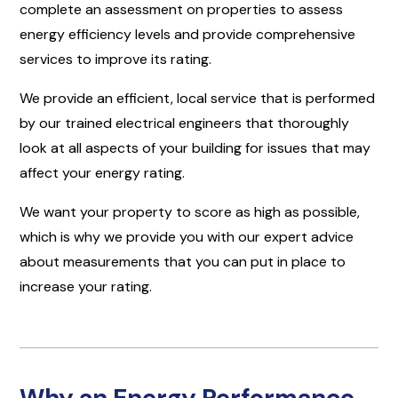
complete an assessment on properties to assess
energy efficiency levels and provide comprehensive
services to improve its rating.
We provide an efficient, local service that is performed
by our trained electrical engineers that thoroughly
look at all aspects of your building for issues that may
affect your energy rating.
We want your property to score as high as possible,
which is why we provide you with our expert advice
about measurements that you can put in place to
increase your rating.
Why an Energy Performance