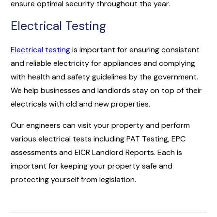
ensure optimal security throughout the year.
Electrical Testing
Electrical testing
is important for ensuring consistent
and reliable electricity for appliances and complying
with health and safety guidelines by the government.
We help businesses and landlords stay on top of their
electricals with old and new properties.
Our engineers can visit your property and perform
various electrical tests including PAT Testing, EPC
assessments and EICR Landlord Reports. Each is
important for keeping your property safe and
protecting yourself from legislation.