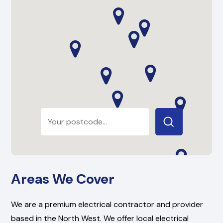
Areas We Cover
We are a premium electrical contractor and provider
based in the North West. We offer local electrical