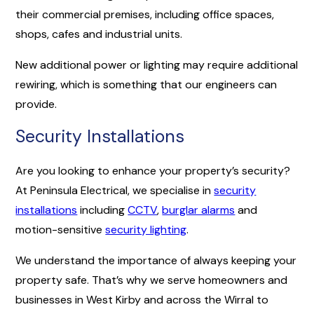
their commercial premises, including office spaces,
shops, cafes and industrial units.
New additional power or lighting may require additional
rewiring, which is something that our engineers can
provide.
Security Installations
Are you looking to enhance your property’s security?
At Peninsula Electrical, we specialise in
security
installations
including
CCTV
,
burglar alarms
and
motion-sensitive
security lighting
.
We understand the importance of always keeping your
property safe. That’s why we serve homeowners and
businesses in West Kirby and across the Wirral to