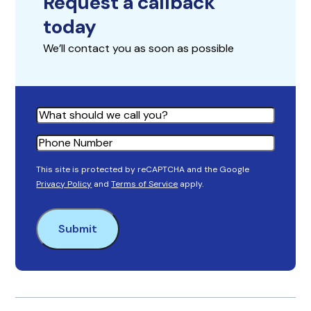
Request a callback
today
We’ll contact you as soon as possible
Name
Phone
This site is protected by reCAPTCHA and the Google
Privacy Policy
and
Terms of Service
apply.
Submit