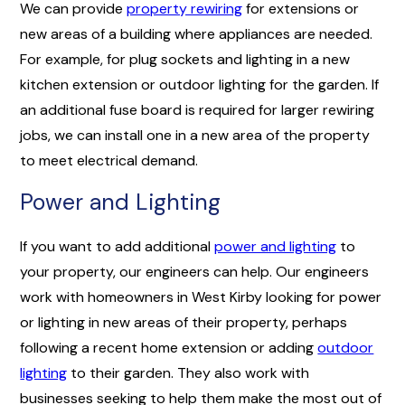
We can provide
property rewiring
for extensions or
new areas of a building where appliances are needed.
For example, for plug sockets and lighting in a new
kitchen extension or outdoor lighting for the garden. If
an additional fuse board is required for larger rewiring
jobs, we can install one in a new area of the property
to meet electrical demand.
Power and Lighting
If you want to add additional
power and lighting
to
your property, our engineers can help. Our engineers
work with homeowners in West Kirby looking for power
or lighting in new areas of their property, perhaps
following a recent home extension or adding
outdoor
lighting
to their garden. They also work with
businesses seeking to help them make the most out of