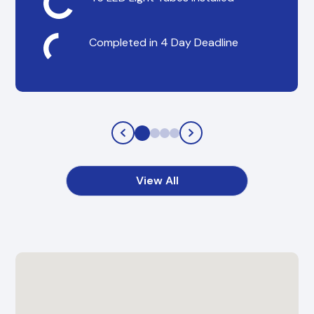
Completed in 4 Day Deadline
View All