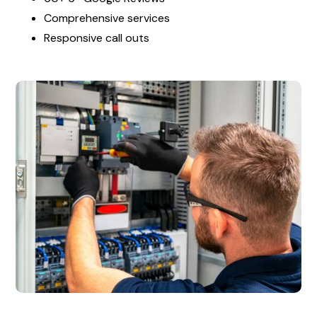
Comprehensive services
Responsive call outs