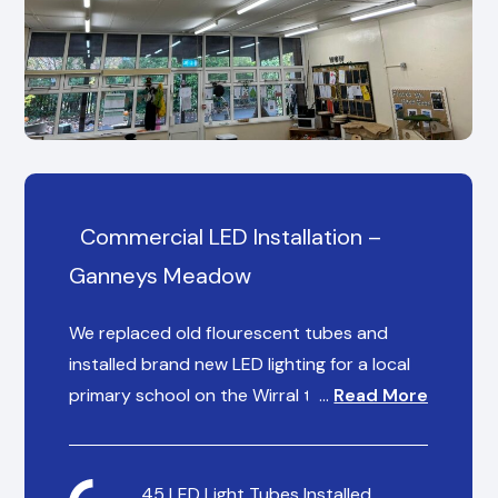
Commercial LED Installation –
Ganneys Meadow
We replaced old flourescent tubes and
installed brand new LED lighting for a local
primary school on the Wirral to help reduce
…
Read More
their energy spending overheads and
provide consistent, reliable lighting for staff
and students.
45 LED Light Tubes Installed