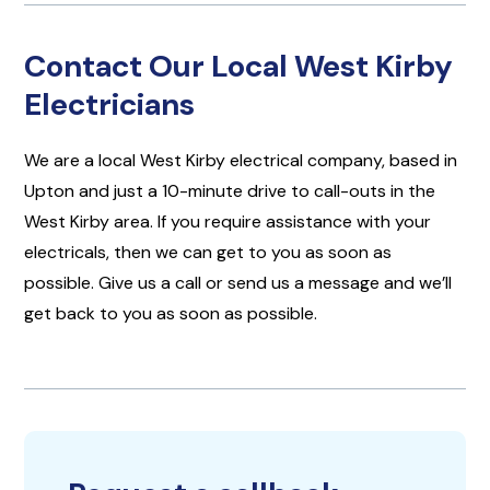
Contact Our Local West Kirby
Electricians
We are a local West Kirby electrical company, based in
Upton and just a 10-minute drive to call-outs in the
West Kirby area. If you require assistance with your
electricals, then we can get to you as soon as
possible. Give us a call or send us a message and we’ll
get back to you as soon as possible.