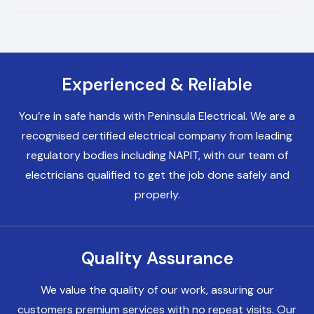
Electricians Bromborough
Experienced & Reliable
Electricians Birkenhead
You’re in safe hands with Peninsula Electrical. We are a
recognised certified electrical company from leading
Electricians Heswall
regulatory bodies including NAPIT, with our team of
electricians qualified to get the job done safely and
properly.
Electricians Chester
Quality Assurance
Electricians Liverpool
We value the quality of our work, assuring our
customers premium services with no repeat visits. Our