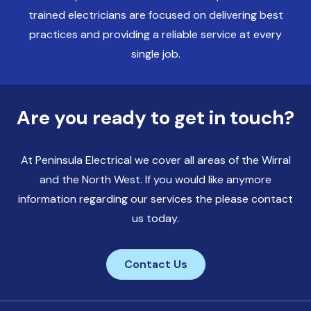
trained electricians are focused on delivering best
practices and providing a reliable service at every
single job.
Are you ready to get in touch?
At Peninsula Electrical we cover all areas of the Wirral
and the North West. If you would like anymore
information regarding our services the please contact
us today.
Contact Us