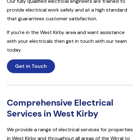
Our fully qualified electrical engineers are trained to
provide electrical work safely and at a high standard
that guarantees customer satisfaction.
If you’re in the West Kirby area and want assistance
with your electricals then get in touch with our team
today.
Get in Touch
Comprehensive Electrical
Services in West Kirby
We provide a range of electrical services for properties
in West Kirby and throughout all areas of the Wirral to