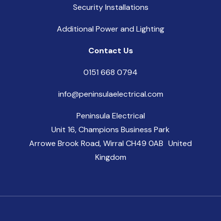
Security Installations
Additional Power and Lighting
Contact Us
0151 668 0794
info@peninsulaelectrical.com
Peninsula Electrical
Unit 16, Champions Business Park
Arrowe Brook Road, Wirral CH49 0AB United
Kingdom