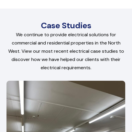
Case Studies
We continue to provide electrical solutions for
commercial and residential properties in the North
West. View our most recent electrical case studies to
discover how we have helped our clients with their
electrical requirements.