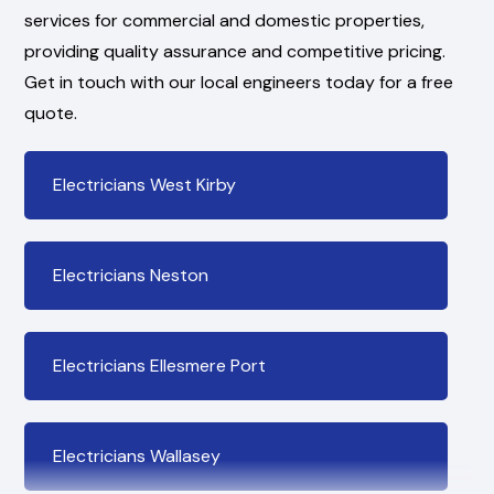
services for commercial and domestic properties,
providing quality assurance and competitive pricing.
Get in touch with our local engineers today for a free
quote.
Electricians West Kirby
Electricians Neston
Electricians Ellesmere Port
Electricians Wallasey