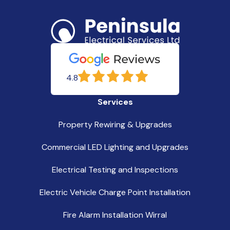
4.8
Services
Property Rewiring & Upgrades
Commercial LED Lighting and Upgrades
Electrical Testing and Inspections
Electric Vehicle Charge Point Installation
Fire Alarm Installation Wirral