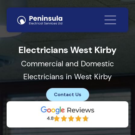
Electricians West Kirby
Commercial and Domestic
Electricians in West Kirby
Contact Us
4.8