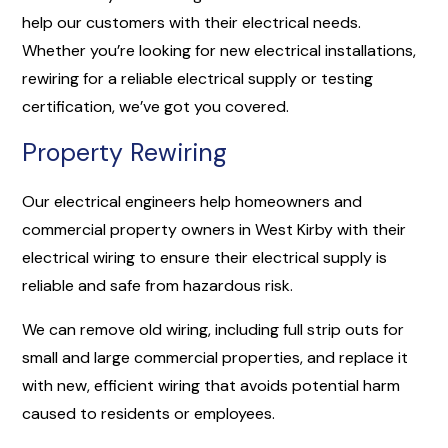
help our customers with their electrical needs.
Whether you’re looking for new electrical installations,
rewiring for a reliable electrical supply or testing
certification, we’ve got you covered.
Property Rewiring
Our electrical engineers help homeowners and
commercial property owners in West Kirby with their
electrical wiring to ensure their electrical supply is
reliable and safe from hazardous risk.
We can remove old wiring, including full strip outs for
small and large commercial properties, and replace it
with new, efficient wiring that avoids potential harm
caused to residents or employees.