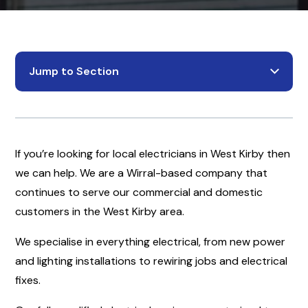
Jump to Section
If you’re looking for local electricians in West Kirby then
we can help. We are a Wirral-based company that
continues to serve our commercial and domestic
customers in the West Kirby area.
We specialise in everything electrical, from new power
and lighting installations to rewiring jobs and electrical
fixes.