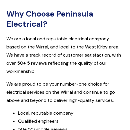
Why Choose Peninsula
Electrical?
We are a local and reputable electrical company
based on the Wirral, and local to the West Kirby area.
We have a track record of customer satisfaction, with
over 50+ 5 reviews reflecting the quality of our
workmanship.
We are proud to be your number-one choice for
electrical services on the Wirral and continue to go
above and beyond to deliver high-quality services.
Local, reputable company
Qualified engineers
50+ 5* Google Reviews